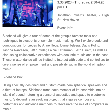
3.30.2023 - Thursday, 2:30-4:20
pm ET
Jonathan Edwards Theater, 68 High
St, New Haven
Event Info:
Sideband will give a tour of some of the group’s favorite tools and
techniques in electronic ensemble music making. We’ll explore code and
compositions for pieces by Anne Hege, Daniel Iglesia, Davis Polito,
Jascha Narveson, Jeff Snyder, Lainie Fefferman, Seth Cluett, as well as
discussing collaborative experiences with acoustic musicians in the past.
Those in attendance will be invited to interact with code and controllers to
give a sense of empowerment and possibility within the world of laptop
music.
Sideband Bio:
Using specially designed and custom-made hemispherical speakers and
a fleet of laptops, Sideband turns each member of its ensemble into an
island of sound, returning a sense of acoustics and space to electronic
music. Sideband is an evolving project that inspires composers,
performers and audience members to reevaluate the role of computers in
music.