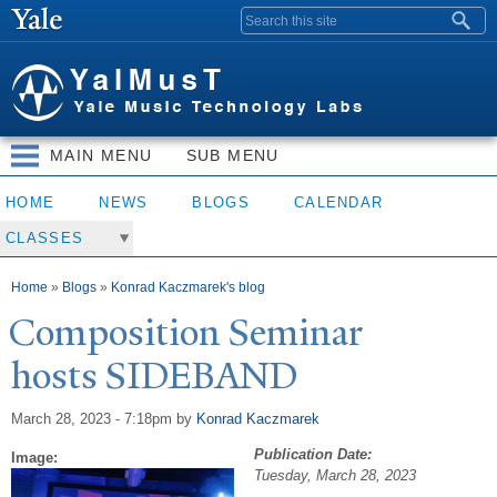
Skip to
Search form
main
content
MAIN MENU
SUB MENU
HOME
NEWS
BLOGS
CALENDAR
CLASSES
You are here
Home
»
Blogs
»
Konrad Kaczmarek's blog
Composition Seminar
hosts SIDEBAND
March 28, 2023 - 7:18pm
by
Konrad Kaczmarek
Publication Date:
Image:
Tuesday, March 28, 2023