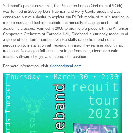
Sideband’s parent ensemble, the Princeton Laptop Orchestra (PLOrk),
was formed in 2005 by Dan Trueman and Perry Cook. Sideband was
conceived out of a desire to explore the PLOrk model of music making in
a more sustained fashion, outside the annually changing context of
academic classes. Formed in 2008 to premiere a piece with the American
Composers Orchestra at Carnegie Hall, Sideband is currently made up of
a group of long-term members whose skills range from orchestral
percussion to installation art, research in machine-learning algorithms,
traditional Norwegian folk music, solo performance, electroacoustic
music, software design, and scored composition.
For more information, visit
sidebandband.com