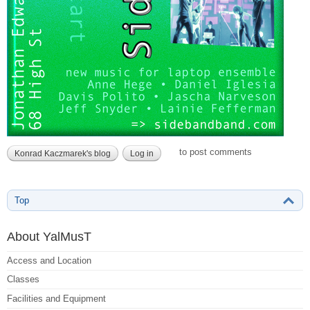
to post comments
Konrad Kaczmarek's blog
Log in
Top
About YalMusT
Access and Location
Classes
Facilities and Equipment