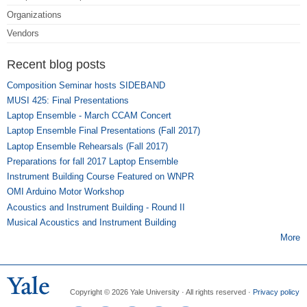
Organizations
Vendors
Recent blog posts
Composition Seminar hosts SIDEBAND
MUSI 425: Final Presentations
Laptop Ensemble - March CCAM Concert
Laptop Ensemble Final Presentations (Fall 2017)
Laptop Ensemble Rehearsals (Fall 2017)
Preparations for fall 2017 Laptop Ensemble
Instrument Building Course Featured on WNPR
OMI Arduino Motor Workshop
Acoustics and Instrument Building - Round II
Musical Acoustics and Instrument Building
More
Copyright © 2026 Yale University · All rights reserved ·
Privacy policy