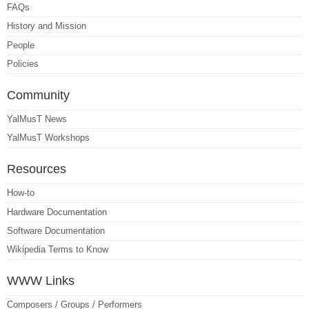
FAQs
History and Mission
People
Policies
Community
YalMusT News
YalMusT Workshops
Resources
How-to
Hardware Documentation
Software Documentation
Wikipedia Terms to Know
WWW Links
Composers / Groups / Performers