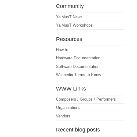
Community
YalMusT News
YalMusT Workshops
Resources
How-to
Hardware Documentation
Software Documentation
Wikipedia Terms to Know
WWW Links
Composers / Groups / Performers
Organizations
Vendors
Recent blog posts