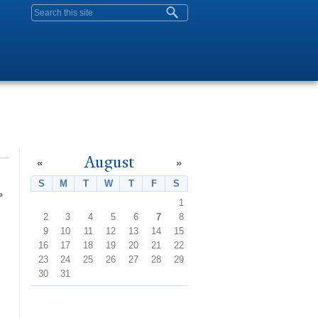
Search form
August
«
»
S
Sunday
M
Monday
T
Tuesday
W
Wednesday
T
Thursday
F
Friday
S
Saturday
»
1
2
3
4
5
6
7
8
9
10
11
12
13
14
15
16
17
18
19
20
21
22
23
24
25
26
27
28
29
30
31