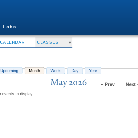
Skip to
main
content
CALENDAR
CLASSES
Upcoming
Month
(active tab)
Week
Day
Year
May 2026
« Prev
Next 
 events to display.