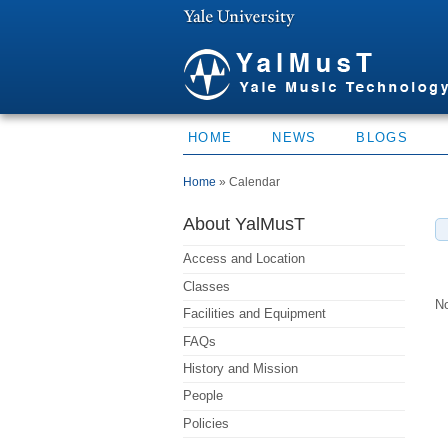
HOME
NEWS
BLOGS
You are here
Home
» Calendar
About YalMusT
Access and Location
Classes
No
Facilities and Equipment
FAQs
History and Mission
People
Policies