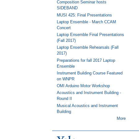
Composition Seminar hosts
SIDEBAND
MUSI 425: Final Presentations
Laptop Ensemble - March CCAM
Concert
Laptop Ensemble Final Presentations
(Fall 2017)
Laptop Ensemble Rehearsals (Fall
2017)
Preparations for fall 2017 Laptop
Ensemble
Instrument Building Course Featured
on WNPR
OMI Arduino Motor Workshop
Acoustics and Instrument Building -
Round II
Musical Acoustics and Instrument
Building
More